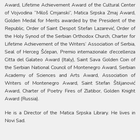
Award, Lifetime Achievement Award of the Cultural Center
of Vojvodina “Miloš Crnjanski”, Matica Srpska Zmaj Award,
Golden Medal for Merits awarded by the President of the
Republic, Order of Saint Despot Stefan Lazarević, Order of
the Holy Synod of the Serbian Orthodox Church, Charter for
Lifetime Achievement of the Writers’ Association of Serbia,
Seal of Herceg Šćepan, Premio internazionale d’eccellenza
Citta del Galateo Award (Italy), Saint Sava Golden Coin of
the Serbian National Council of Montenegro Award, Serbian
Academy of Sciences and Arts Award, Association of
Writers of Montenegro Award, Saint Stefan Štiljanović
Award, Charter of Poetry Fires of Zlatibor, Golden Knight
Award (Russia).
He is a Director of the Matica Srpska Library. He lives in
Novi Sad.