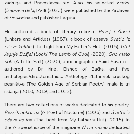
zadruga and Pravoslavna reč. Also, his selected works
(
Izabrana dela
, I-VII) (2023) were published by the Archives
of Vojvodina and publisher Laguna.
He authored a book of literary criticism
Povoj i članci
(Linkers and Articles) (1987), a book of essays
Svetlo iz
očeve kolibe
(The Light from My Father’s Hut) (2015),
Gle!
Jagnje Božje!
(
Look! The Lamb of God!
) (2020),
Ono malo
soli
(A Little Salt) (2020), a monograph on Saint Sava co-
authored by Dr Irinej, Bishop of Bačka, and five
anthologies/chrestomathies. Anthology Zlatni vek srpskog
pesništva (The Golden Age of Serbian Poetry) imala je tri
izdanja (2010, 2019, and 2022).
There are two collections of works dedicated to his poetry:
Pesnik nokturna
(A Poet of Nocturne) (1995) and
Svetlo iz
očeve kolibe
(The Light from My Father’s Hut) (2015). In
the A special issue of the magazine
Nova misao
dedicated