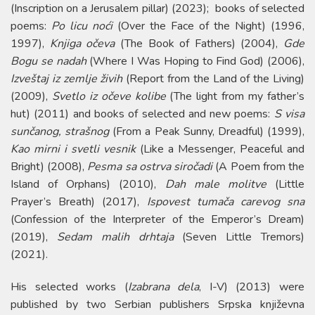
(Inscription on a Jerusalem pillar) (2023); books of selected
poems:
Po licu noći
(Over the Face of the Night) (1996,
1997),
Knjiga očeva
(The Book of Fathers) (2004),
Gde
Bogu se nadah
(Where I Was Hoping to Find God) (2006),
Izveštaj iz zemlje živih
(Report from the Land of the Living)
(2009),
Svetlo iz očeve kolibe
(The light from my father’s
hut) (2011) and books of selected and new poems:
S visa
sunčanog, strašnog
(From a Peak Sunny, Dreadful) (1999),
Kao mirni i svetli vesnik
(Like a Messenger, Peaceful and
Bright) (2008),
Pesma sa ostrva siročadi
(A Poem from the
Island of Orphans) (2010),
Dah male molitve
(Little
Prayer’s Breath) (2017),
Ispovest tumača carevog sna
(Confession of the Interpreter of the Emperor’s Dream)
(2019),
Sedam malih drhtaja
(Seven Little Tremors)
(2021).
His selected works (
Izabrana dela
, I-V) (2013) were
published by two Serbian publishers Srpska književna