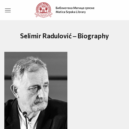
Skip
to
content
Selimir Radulović ‒ Biography