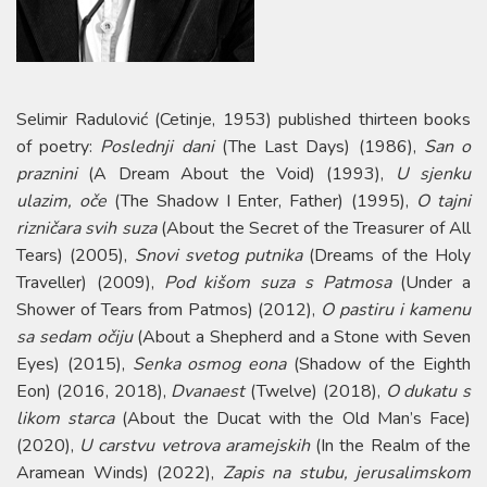
Selimir Radulović (Cetinje, 1953) published thirteen books
of poetry:
Poslednji dani
(The Last Days) (1986),
San o
praznini
(A Dream About the Void) (1993),
U sjenku
ulazim, oče
(The Shadow I Enter, Father) (1995),
О tajni
rizničara svih suza
(About the Secret of the Treasurer of All
Tears) (2005),
Snovi svetog putnika
(Dreams of the Holy
Traveller) (2009),
Pod kišom suza s Patmosa
(Under a
Shower of Tears from Patmos) (2012),
O pastiru i kamenu
sa sedam očiju
(About a Shepherd and a Stone with Seven
Eyes) (2015),
Senka osmog eona
(Shadow of the Eighth
Eon) (2016, 2018),
Dvanaest
(Twelve) (2018),
O dukatu s
likom starca
(About the Ducat with the Old Man’s Face)
(2020),
U carstvu vetrova aramejskih
(In the Realm of the
Aramean Winds) (2022),
Zapis na stubu, jerusalimskom