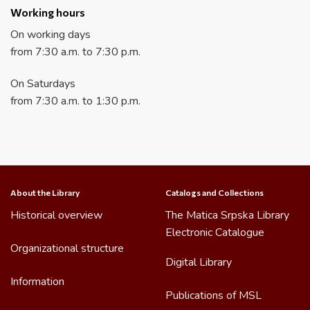
Working hours
On working days
from 7:30 a.m. to 7:30 p.m.
On Saturdays
from 7:30 a.m. to 1:30 p.m.
About the Library
Catalogs and Collections
Historical overview
The Matica Srpska Library
Electronic Catalogue
Organizational structure
Digital Library
Information
Publications of MSL