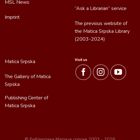
MSL News
“Ask a Librarian” service
Imprint
The previous website of
the Matica Srpska Library
(2003-2024)
Visit us
Matica Srpska
The Gallery of Matica
Srpska
Publishing Center of
Matica Srpska
© Библиотека Матице српске 2003 - 2026