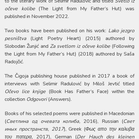
to the literary work of Selimir Radulović and titled
Svetlo iz
očeve kolibe
(The Light from My Father’s Hut) was
published in November 2022.
Two books have been published on his work:
Lako jezgro
pesništva
(Light Poetry Heart) (2015) authored by
Slobodan Žunjić and
Za svetlom iz očeve kolibe
(Following
the Light from My Father’s Hut) (2018) authored by Saša
Radojčić.
The Čigoja publishing house published in 2017 a book of
interviews with Selimir Radulović by Miloš Jevtić titled
Očevo lice knjige
(Book Has Father’s Face) within the
collection
Odgovori
(Answers).
Books of his selected poems were published in Macedonian
(
Светлина од очевата колиба,
2016), Russian (
Свет
иных пространств, 2017
), Greek (
Φως απο την καλυβα
του πατερα,
2017), German (
Der Hauch des kleinen