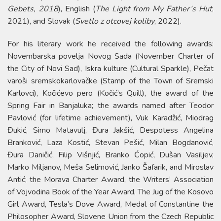
Gebets, 2018
), English (
The Light from My Father’s Hut
,
2021), and Slovak (
Svetlo z otcovej koliby
, 2022).
For his literary work he received the following awards:
Novembarska povelja Novog Sada (November Charter of
the City of Novi Sad), Iskra kulture (Cultural Sparkle), Pečat
varoši sremskokarlovačke (Stamp of the Town of Sremski
Karlovci), Kočićevo pero (Kočić’s Quill), the award of the
Spring Fair in Banjaluka; the awards named after Teodor
Pavlović (for lifetime achievement), Vuk Karadžić, Miodrag
Đukić, Simo Matavulj, Đura Jakšić, Despotess Angelina
Branković, Laza Kostić, Stevan Pešić, Milan Bogdanović,
Đura Daničić, Filip Višnjić, Branko Ćopić, Dušan Vasiljev,
Marko Miljanov, Meša Selimović, Janko Šafarik, and Miroslav
Antić; the Morava Charter Award, the Writers’ Association
of Vojvodina Book of the Year Award, The Jug of the Kosovo
Girl Award, Tesla’s Dove Award, Medal of Constantine the
Philosopher Award, Slovene Union from the Czech Republic