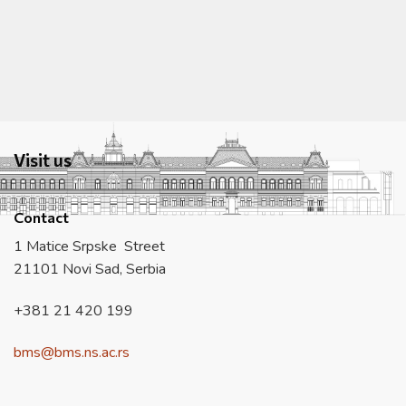
Visit us
Contact
1 Matice Srpske Street
21101 Novi Sad, Serbia
+381 21 420 199
bms@bms.ns.ac.rs