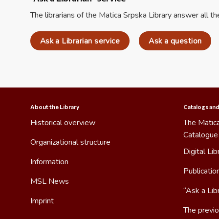
The librarians of the Matica Srpska Library answer all t
Ask a Librarian service
Ask a question
About the Library
Catalogs and
Historical overview
The Matica
Catalogue
Organizational structure
Digital Lib
Information
Publicatio
MSL News
“Ask a Libr
Imprint
The previo