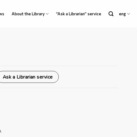
ws
About the Library
“Ask a Librarian” service
eng
Ask a Librarian service
.