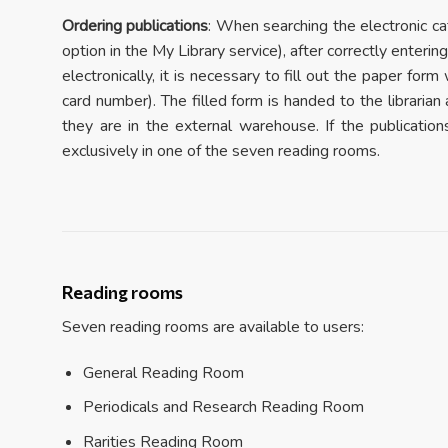
Ordering publications
: When searching the electronic cat
option in the My Library service), after correctly enter
electronically, it is necessary to fill out the paper for
card number). The filled form is handed to the librarian
they are in the external warehouse. If the publicatio
exclusively in one of the seven reading rooms.
Reading rooms
Seven reading rooms are available to users:
General Reading Room
Periodicals and Research Reading Room
Rarities Reading Room