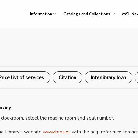
Information
Catalogs and Collections
MSL Ne
Price list of services
Citation
Interlibrary loan
brary
 cloakroom, select the reading room and seat number.
the Library’s website
www.bms.rs
, with the help reference librarian