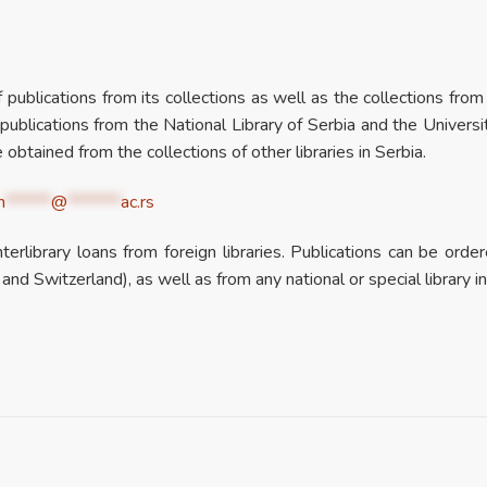
of publications from its collections as well as the collections fro
lications from the National Library of Serbia and the Universi
 obtained from the collections of other libraries in Serbia.
n
******
@
*******
ac.rs
erlibrary loans from foreign libraries. Publications can be or
 and Switzerland), as well as from any national or special library i