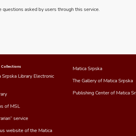
he questions asked by users through this service.
 Collections
Matica Srpska
 Srpska Library Electronic
The Gallery of Matica Srpska
Publishing Center of Matica S
rary
ns of MSL
arian” service
us website of the Matica