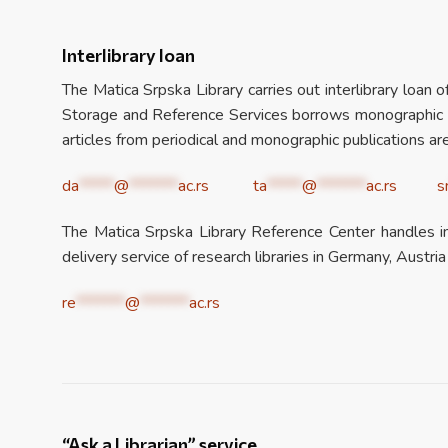
Interlibrary loan
The Matica Srpska Library carries out interlibrary loan 
Storage and Reference Services borrows monographic pub
articles from periodical and monographic publications are
da
*****
@
*******
ac.rs
ta
*****
@
*******
ac.rs
s
The Matica Srpska Library Reference Center handles int
delivery service of research libraries in Germany, Austria
re
*******
@
*******
ac.rs
“Ask a Librarian” service