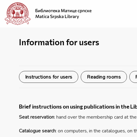
Skip
to
content
Information for users
Instructions for users
Reading rooms
Brief instructions on using publications in the Li
Seat reservation
: hand over the membership card at the
Catalogue search
: on computers, in the catalogues, on 