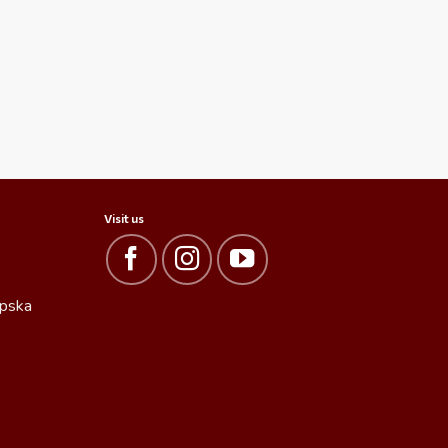
Visit us
rpska