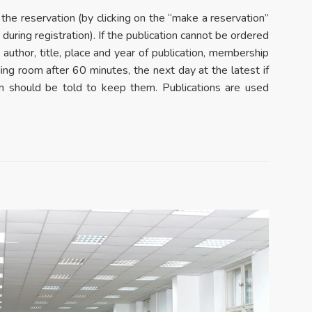
 the reservation (by clicking on the “make a reservation”
uring registration). If the publication cannot be ordered
, author, title, place and year of publication, membership
ding room after 60 minutes, the next day at the latest if
oom should be told to keep them. Publications are used