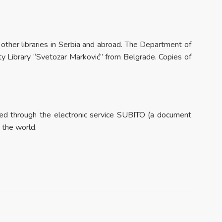
m other libraries in Serbia and abroad. The Department of
ty Library “Svetozar Marković” from Belgrade. Copies of
dered through the electronic service SUBITO (a document
n the world.