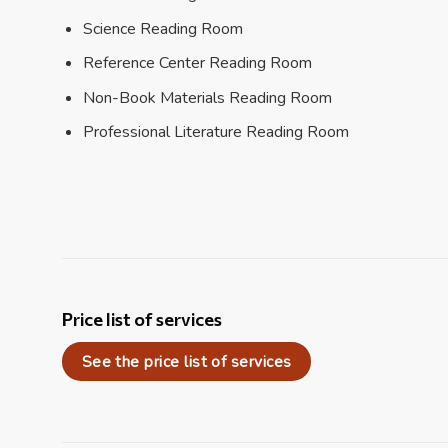
Science Reading Room
Reference Center Reading Room
Non-Book Materials Reading Room
Professional Literature Reading Room
Price list of services
See the price list of services