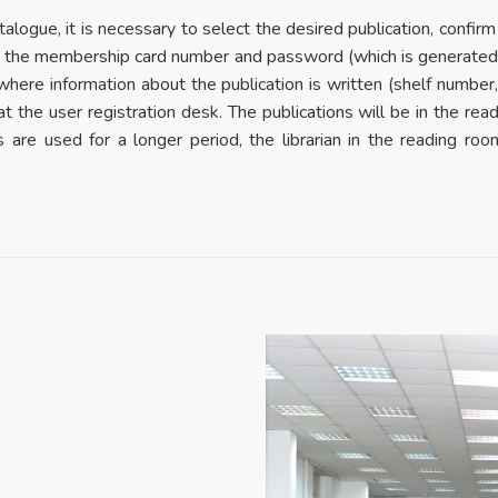
alogue, it is necessary to select the desired publication, confirm
ing the membership card number and password (which is generated d
m where information about the publication is written (shelf number
 at the user registration desk. The publications will be in the rea
ns are used for a longer period, the librarian in the reading r